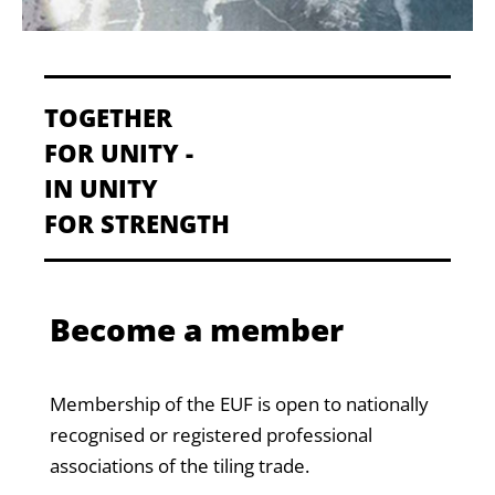
TOGETHER
FOR UNITY -
IN UNITY
FOR STRENGTH
Become a member
Membership of the EUF is open to nationally
recognised or registered professional
associations of the tiling trade.