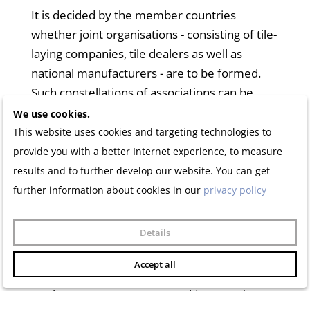
It is decided by the member countries
whether joint organisations - consisting of tile-
laying companies, tile dealers as well as
national manufacturers - are to be formed.
Such constellations of associations can be
members of the EUF.
We use cookies.
This website uses cookies and targeting technologies to
The General Assembly decides on admission
provide you with a better Internet experience, to measure
on the proposal of the Executive Committee.
results and to further develop our website. You can get
further information about cookies in our
privacy policy
In countries where there are no national
professional organisations that are
Details
considered to represent the national tiling
trade geographically and professionally, other
Accept all
professional organisations may be admitted
as observers or guests at working meetings