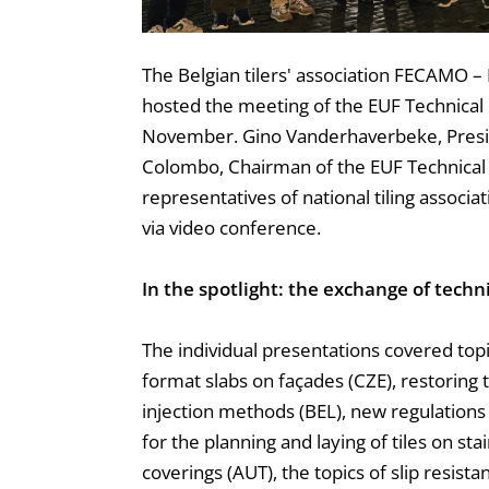
The Belgian tilers' association FECAMO – 
hosted the meeting of the EUF Technica
November. Gino Vanderhaverbeke, Presi
Colombo, Chairman of the EUF Technica
representatives of national tiling associ
via video conference.
In the spotlight: the exchange of techn
The individual presentations covered topic
format slabs on façades (CZE), restoring 
injection methods (BEL), new regulations
for the planning and laying of tiles on stai
coverings (AUT), the topics of slip resista