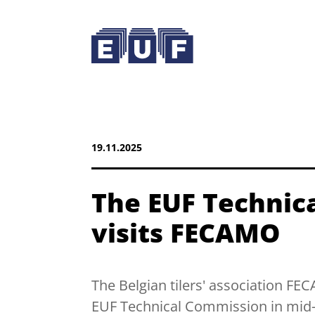
19.11.2025
The EUF Technic
visits FECAMO
The Belgian tilers' association F
EUF Technical Commission in mi