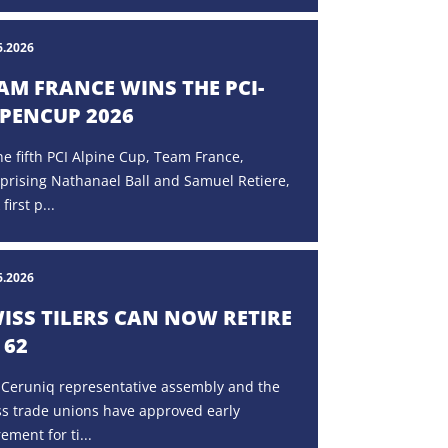
6.2026
AM FRANCE WINS THE PCI-
PENCUP 2026
he fifth PCI Alpine Cup, Team France,
prising Nathanael Ball and Samuel Retiere,
 first p...
6.2026
ISS TILERS CAN NOW RETIRE
 62
 Ceruniq representative assembly and the
ss trade unions have approved early
rement for ti...