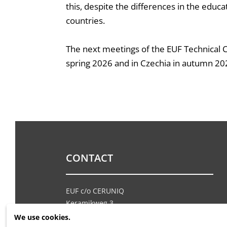
this, despite the differences in the educ
countries.
The next meetings of the EUF Technical Co
spring 2026 and in Czechia in autumn 20
CONTACT
EUF c/o CERUNIQ
Keramikweg 3
CH - 6252 Dagmersellen
We use cookies.