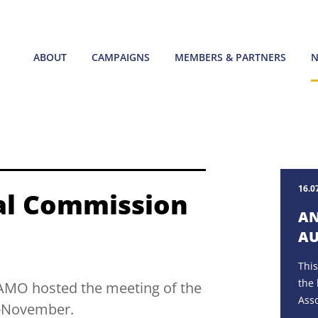
ABOUT
CAMPAIGNS
MEMBERS & PARTNERS
N
16.0
al Commission
AN
AU
This
the 
ECAMO hosted the meeting of the
Asso
d-November.