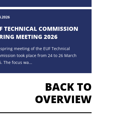
4.2026
F TECHNICAL COMMISSION
RING MEETING 2026
 spring meeting of the EUF Technical
mission took place from 24 to 26 March
. The focus wa...
BACK TO
OVERVIEW