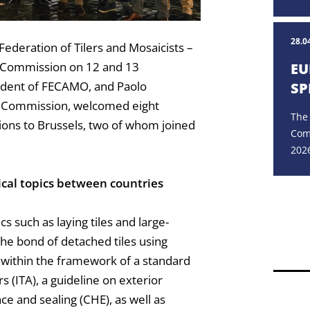
28.0
Federation of Tilers and Mosaicists –
l Commission on 12 and 13
EU
dent of FECAMO, and Paolo
SP
l Commission, welcomed eight
The
ations to Brussels, two of whom joined
Com
2026
ical topics between countries
s such as laying tiles and large-
the bond of detached tiles using
 within the framework of a standard
rs (ITA), a guideline on exterior
nce and sealing (CHE), as well as