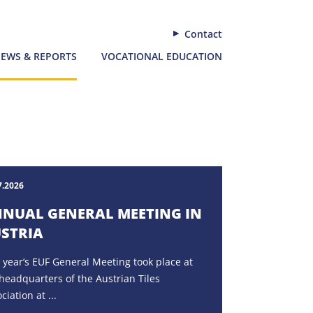
Contact
EWS & REPORTS
VOCATIONAL EDUCATION
7.2026
NUAL GENERAL MEETING IN
STRIA
 year’s EUF General Meeting took place at
headquarters of the Austrian Tiles
ciation at ...