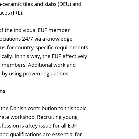
-ceramic tiles and slabs (DEU) and
ces (IRL).
 of the individual EUF member
sociations 24/7 via a knowledge
ions for country-specific requirements
cally. In this way, the EUF effectively
its members. Additional work and
 by using proven regulations.
ons
he Danish contribution to this topic
arate workshop. Recruiting young
ession is a key issue for all EUF
nd qualifications are essential for