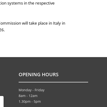
ation systems in the respective
mmission will take place in Italy in
26.
OPENING HOURS
Monday - Friday
8am - 12am
1.30pm - 5pm