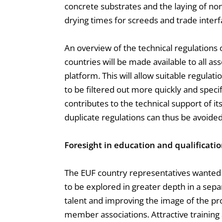
concrete substrates and the laying of non
drying times for screeds and trade interfa
An overview of the technical regulations
countries will be made available to all as
platform. This will allow suitable regulat
to be filtered out more quickly and specifi
contributes to the technical support of 
duplicate regulations can thus be avoided
Foresight in education and qualificati
The EUF country representatives wanted t
to be explored in greater depth in a sep
talent and improving the image of the prof
member associations. Attractive training a