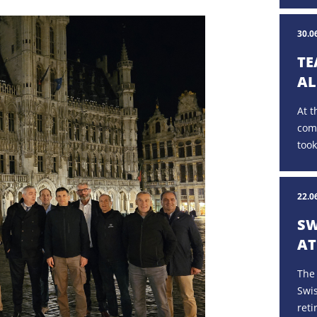
30.0
TE
AL
At t
com
took
22.0
SW
AT
The
Swi
reti